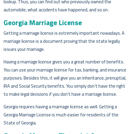
lookup. Thus, you can find out who previously owned the
automobile, what accidents have happened, and so on.
Georgia Marriage License
Getting a marriage license is extremely important nowadays. A
marriage license is a document proving that the state legally
issues your marriage.
Having a marriage license gives you a great number of benefits.
You can use your marriage license for tax, banking, and insurance
purposes. Besides this, it will give you an inheritance, prenuptial,
IRA and Social Security benefits. You simply don’t have the right
to make legal decisions if you don’t have a marriage license.
Georgia requires having a marriage license as well. Getting a
Georgia Marriage License is much easier for residents of the
State of Georgia.