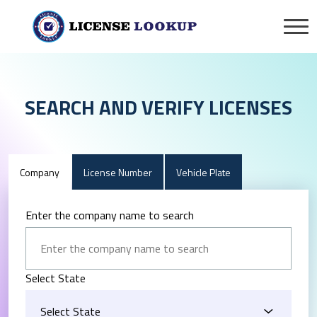
SEARCH AND VERIFY LICENSES
Company
License Number
Vehicle Plate
Enter the company name to search
Select State