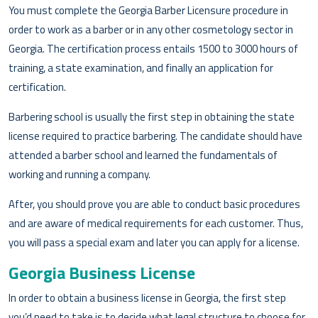
You must complete the Georgia Barber Licensure procedure in
order to work as a barber or in any other cosmetology sector in
Georgia. The certification process entails 1500 to 3000 hours of
training, a state examination, and finally an application for
certification.
Barbering school is usually the first step in obtaining the state
license required to practice barbering. The candidate should have
attended a barber school and learned the fundamentals of
working and running a company.
After, you should prove you are able to conduct basic procedures
and are aware of medical requirements for each customer. Thus,
you will pass a special exam and later you can apply for a license.
Georgia Business License
In order to obtain a business license in Georgia, the first step
you’d need to take is to decide what legal structure to choose for