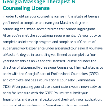
Georgia Massage Therapist &
Counseling License
In order to obtain your counseling license in the state of Georgia
you’ll need to complete and earn your Master’s degree in
counseling at a state-accredited master counseling program.
After you’ve met the educational requirements, it’s your duty to
complete an internship program and complete a 100 hours of
supervised work experience under a licensed counselor. If you have
a Master’s degree in counseling you’ll need to complete a four
year internship as an Associate Licensed Counselor under the
direction of a Licensed Professional Counselor. The next step is to
apply with the Georgia Board of Professional Counselors (GBPC)
and complete and pass your National Counselor Examination
(NCE). After passing your state examination, you’re now ready to
apply for licensure with the GBPC. You must submit your
fingerprints and a criminal background check with your application,
include all of your relevant information such as your work