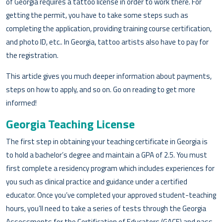
of Georgia requires a tattoo license in order to work there. For
getting the permit, you have to take some steps such as
completing the application, providing training course certification,
and photo ID, etc.. In Georgia, tattoo artists also have to pay for
the registration.
This article gives you much deeper information about payments,
steps on how to apply, and so on. Go on reading to get more
informed!
Georgia Teaching License
The first step in obtaining your teaching certificate in Georgia is
to hold a bachelor’s degree and maintain a GPA of 2.5. You must
first complete a residency program which includes experiences for
you such as clinical practice and guidance under a certified
educator. Once you’ve completed your approved student-teaching
hours, you’ll need to take a series of tests through the Georgia
Assessments for the Certification of Educators (GACE) and pass