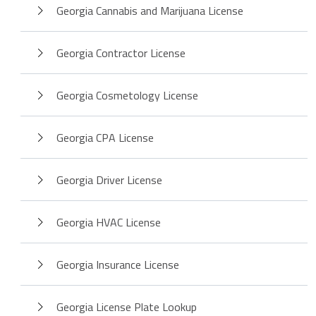
Georgia Cannabis and Marijuana License
Georgia Contractor License
Georgia Cosmetology License
Georgia CPA License
Georgia Driver License
Georgia HVAC License
Georgia Insurance License
Georgia License Plate Lookup