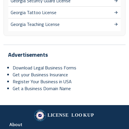
Georgia Security Guard License
Georgia Tattoo License
Georgia Teaching License
Advertisements
Download Legal Business Forms
Get your Business Insurance
Register Your Business in USA
Get a Business Domain Name
About