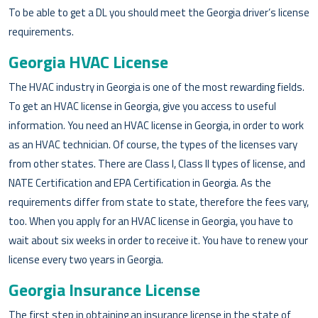
To be able to get a DL you should meet the Georgia driver’s license
requirements.
Georgia HVAC License
The HVAC industry in Georgia is one of the most rewarding fields.
To get an HVAC license in Georgia, give you access to useful
information. You need an HVAC license in Georgia, in order to work
as an HVAC technician. Of course, the types of the licenses vary
from other states. There are Class I, Class II types of license, and
NATE Certification and EPA Certification in Georgia. As the
requirements differ from state to state, therefore the fees vary,
too. When you apply for an HVAC license in Georgia, you have to
wait about six weeks in order to receive it. You have to renew your
license every two years in Georgia.
Georgia Insurance License
The first step in obtaining an insurance license in the state of