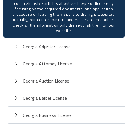
comprehensive articles about each type of license by
focusing on the required documents, and application
procedure or leading the visitors to the right websites.
Actually, our content writers and editors team double-
check all the information only then publish them on our
website.
Georgia Adjuster License
Georgia Attorney License
Georgia Auction License
Georgia Barber License
Georgia Business License