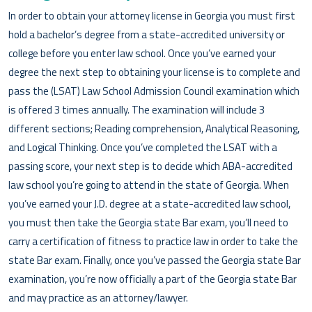
In order to obtain your attorney license in Georgia you must first
hold a bachelor’s degree from a state-accredited university or
college before you enter law school. Once you’ve earned your
degree the next step to obtaining your license is to complete and
pass the (LSAT) Law School Admission Council examination which
is offered 3 times annually. The examination will include 3
different sections; Reading comprehension, Analytical Reasoning,
and Logical Thinking. Once you’ve completed the LSAT with a
passing score, your next step is to decide which ABA-accredited
law school you’re going to attend in the state of Georgia. When
you’ve earned your J.D. degree at a state-accredited law school,
you must then take the Georgia state Bar exam, you’ll need to
carry a certification of fitness to practice law in order to take the
state Bar exam. Finally, once you’ve passed the Georgia state Bar
examination, you’re now officially a part of the Georgia state Bar
and may practice as an attorney/lawyer.