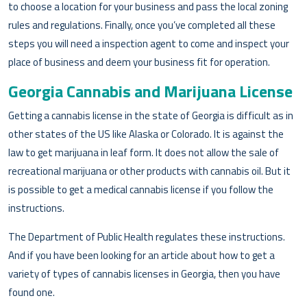
to choose a location for your business and pass the local zoning
rules and regulations. Finally, once you’ve completed all these
steps you will need a inspection agent to come and inspect your
place of business and deem your business fit for operation.
Georgia Cannabis and Marijuana License
Getting a cannabis license in the state of Georgia is difficult as in
other states of the US like Alaska or Colorado. It is against the
law to get marijuana in leaf form. It does not allow the sale of
recreational marijuana or other products with cannabis oil. But it
is possible to get a medical cannabis license if you follow the
instructions.
The Department of Public Health regulates these instructions.
And if you have been looking for an article about how to get a
variety of types of cannabis licenses in Georgia, then you have
found one.