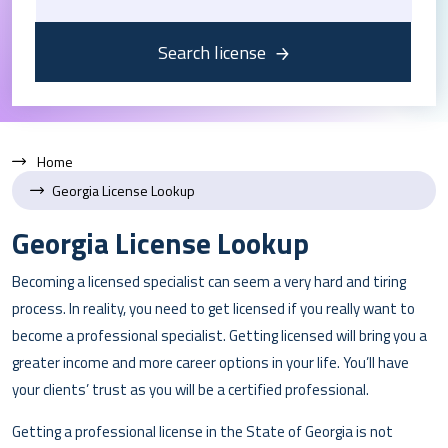
Search license
Home
Georgia License Lookup
Georgia License Lookup
Becoming a licensed specialist can seem a very hard and tiring
process. In reality, you need to get licensed if you really want to
become a professional specialist. Getting licensed will bring you a
greater income and more career options in your life. You’ll have
your clients’ trust as you will be a certified professional.
Getting a professional license in the State of Georgia is not