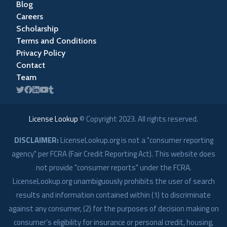
Blog
Careers
Scholarship
Terms and Conditions
Privacy Policy
Contact
Team
License Lookup
© Copyright
2023
. All rights reserved.
DISCLAIMER:
LicenseLookup.org is not a "consumer reporting
agency" per FCRA (Fair Credit Reporting Act). This website does
not provide "consumer reports" under the FCRA.
LicenseLookup.org unambiguously prohibits the user of search
results and information contained within (1) to discriminate
against any consumer, (2) for the purposes of decision making on
consumer’s eligibility for insurance or personal credit, housing,