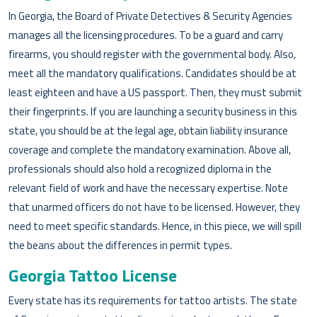
In Georgia, the Board of Private Detectives & Security Agencies
manages all the licensing procedures. To be a guard and carry
firearms, you should register with the governmental body. Also,
meet all the mandatory qualifications. Candidates should be at
least eighteen and have a US passport. Then, they must submit
their fingerprints. If you are launching a security business in this
state, you should be at the legal age, obtain liability insurance
coverage and complete the mandatory examination. Above all,
professionals should also hold a recognized diploma in the
relevant field of work and have the necessary expertise. Note
that unarmed officers do not have to be licensed. However, they
need to meet specific standards. Hence, in this piece, we will spill
the beans about the differences in permit types.
Georgia Tattoo License
Every state has its requirements for tattoo artists. The state