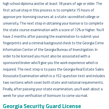
high school diploma and be at least 18 years of age or older. The
first actual step in this process is to complete 75 hours of
approve pre-licensing courses at a state-accredited college or
university. The next step in obtaining your license is to complete
the state course examination with a score of 72% or higher. You’ll
have 2 months after passing the examination to submit your
fingerprints and a criminal background check to the Georgia Crime
Information Center of the Georgia Bureau of Investigation. In
order to be licensed you must also be associated with a
sponsored broker who’ll give you the work experience which is
required. The next step is to pass the Georgia Real Estate Sales
Associate Examination which is a 152-question test and includes
two sections which cover both state and national requirements.
Finally, after passing your state examination, you’ll wait about a
week for your verification of licensure to come via mail.
Georgia Security Guard License