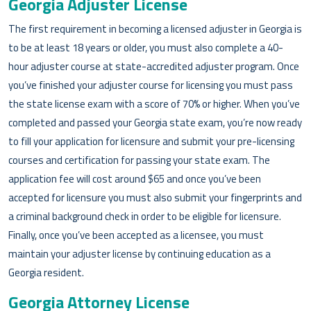
Georgia Adjuster License
The first requirement in becoming a licensed adjuster in Georgia is
to be at least 18 years or older, you must also complete a 40-
hour adjuster course at state-accredited adjuster program. Once
you’ve finished your adjuster course for licensing you must pass
the state license exam with a score of 70% or higher. When you’ve
completed and passed your Georgia state exam, you’re now ready
to fill your application for licensure and submit your pre-licensing
courses and certification for passing your state exam. The
application fee will cost around $65 and once you’ve been
accepted for licensure you must also submit your fingerprints and
a criminal background check in order to be eligible for licensure.
Finally, once you’ve been accepted as a licensee, you must
maintain your adjuster license by continuing education as a
Georgia resident.
Georgia Attorney License