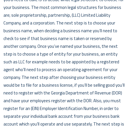
your business. The most common legal structures for business
are; sole proprietorship, partnership, (LLC) Limited Liability
Company, and a corporation. The next step is to choose your
business name, when deciding a business name you’ll need to
check to see if that business name is taken or reserved by
another company. Once you’ve named your business, the next
step is to choose a type of entity for your business, an entity
such as LLC for example needs to be appointed by a registered
agent who’ll need to process an operating agreement for your
company. The next step after choosing your business entity
would be to file for a business license, if you’ll be selling good you’ll
need to register with the Georgia Department of Revenue (DOR)
and have your employees register with the DOR. Also, you must
register for an (EIN) Employer Identification Number, in order to
separate your individual bank account from your business bank
account which you’ll operate and use separately. The next step is