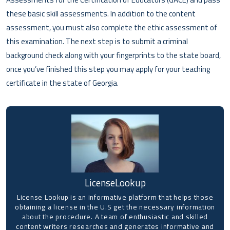
these basic skill assessments. In addition to the content
assessment, you must also complete the ethic assessment of
this examination. The next step is to submit a criminal
background check along with your fingerprints to the state board,
once you’ve finished this step you may apply for your teaching
certificate in the state of Georgia.
LicenseLookup
License Lookup is an informative platform that helps those
obtaining a license in the U.S get the necessary information
about the procedure. A team of enthusiastic and skilled
content writers researches and generates informative and