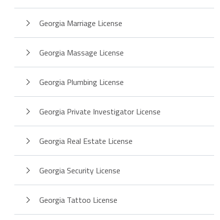
Georgia Marriage License
Georgia Massage License
Georgia Plumbing License
Georgia Private Investigator License
Georgia Real Estate License
Georgia Security License
Georgia Tattoo License