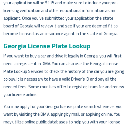
your application will be $115 and make sure to include your pre-
licensing verification and other educational information as an
applicant. Once you’ve submitted your application the state
board of Georgia will review it and see if your are deemed fit to
become licensed as an insurance agent in the state of Georgia.
Georgia License Plate Lookup
If you want to buy a car and drive it legally in Georgia, you will first
need to register it in DMV. You can also use the Georgia License
Plate Lookup Services to check the history of the car you are going
to buy. It is necessary to have a valid Driver’s ID and pay all the
needed fees. Some counties offer to register, transfer and renew
your license online.
You may apply for your Georgia license plate search whenever you
want by visiting the DMV, applying by mail, or applying online. You
may utilize online public databases to help you with your license