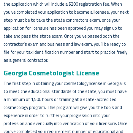
the application which will include a $200 registration fee. When
you’ve completed your application to become a licensee, your next
step must be to take the state contractors exam, once your
application for licensure has been approved you may sign up to
take and pass the state exam. Once you’ve passed both the
contractor’s exam and business and law exam, you’ll be ready to
file for your tax identification number and start to practice freely
as a general contractor.
Georgia Cosmetologist License
The first step in obtaining your cosmetology license in Georgia is
to meet the educational standards of the state, you must have
a minimum of 1,500 hours of training at a state-accredited
cosmetology program. This program will give you the tools and
experience in order to further your progression into your
profession and eventually into verification of your licensure. Once
you’ve completed your requirement number of educational and