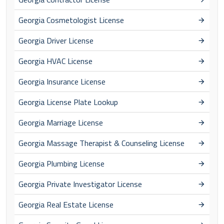
Georgia Cosmetologist License
Georgia Driver License
Georgia HVAC License
Georgia Insurance License
Georgia License Plate Lookup
Georgia Marriage License
Georgia Massage Therapist & Counseling License
Georgia Plumbing License
Georgia Private Investigator License
Georgia Real Estate License