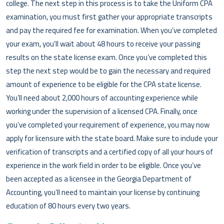
college. The next step in this process is to take the Uniform CPA
examination, you must first gather your appropriate transcripts
and pay the required fee for examination. When you’ve completed
your exam, you’ll wait about 48 hours to receive your passing
results on the state license exam. Once you’ve completed this
step the next step would be to gain the necessary and required
amount of experience to be eligible for the CPA state license.
You’ll need about 2,000 hours of accounting experience while
working under the supervision of a licensed CPA. Finally, once
you’ve completed your requirement of experience, you may now
apply for licensure with the state board. Make sure to include your
verification of transcripts and a certified copy of all your hours of
experience in the work field in order to be eligible. Once you’ve
been accepted as a licensee in the Georgia Department of
Accounting, you’ll need to maintain your license by continuing
education of 80 hours every two years.