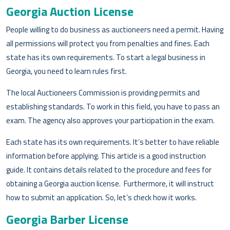
Georgia Auction License
People willing to do business as auctioneers need a permit. Having
all permissions will protect you from penalties and fines. Each
state has its own requirements. To start a legal business in
Georgia, you need to learn rules first.
The local Auctioneers Commission is providing permits and
establishing standards. To work in this field, you have to pass an
exam. The agency also approves your participation in the exam.
Each state has its own requirements. It’s better to have reliable
information before applying. This article is a good instruction
guide. It contains details related to the procedure and fees for
obtaining a Georgia auction license. Furthermore, it will instruct
how to submit an application. So, let’s check how it works.
Georgia Barber License