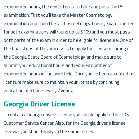
experienced hours, the next step is to take and pass the PSI
examination. First you’ll take the Master Cosmetology
examination and then the NIC Cosmetology Theory Exam, the fee
for both examinations will round up to $109 and you must pass
both parts of the exam in order to be eligible for licensure. One of
the final steps of this process is to apply for licensure through
the Georgia State Board of Cosmetology, and make sure to
submit your educational hours and required number of
experienced hours in the work field. Once you’ve been accepted for
licensure make sure to maintain your license by continuing
education of 5 hours every 2 years.
Georgia Driver License
To obtain a Georgia driver’s license you should apply to the DDS
Customer Service Center. Also, for the Georgia driver’s license
renewal you should apply to the same center.