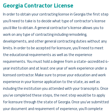
Georgia Contractor License
In order to obtain your contracting license in Georgia the first step
you’ll need to take is to decide what type of contractor’s license
you’d like to obtain. A general contractor’s license allows you to
work on any type of contracting including remodeling,
developments, and other general contracting duties without any
limits. In order to be accepted for licensure, you’ll need to meet
the educational requirements as well as the experience
requirements. You must hold a degree from a state-accredited 4-
year institution and at least one year of work experience under a
licensed contractor. Make sure to prove your education and work
experience in your license application to the state, as well as
including the institution you attended with your transcripts. Once
you’ve completed these steps, the next step would be to apply
for licensure through the state of Georgia. Once you’ve submitted
your document and requirement of experience, you’ll complete