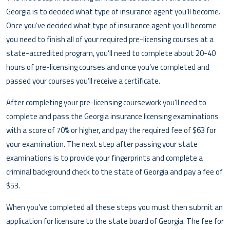
Georgia is to decided what type of insurance agent you’ll become.
Once you’ve decided what type of insurance agent you’ll become
you need to finish all of your required pre-licensing courses at a
state-accredited program, you’ll need to complete about 20-40
hours of pre-licensing courses and once you’ve completed and
passed your courses you’ll receive a certificate.
After completing your pre-licensing coursework you’ll need to
complete and pass the Georgia insurance licensing examinations
with a score of 70% or higher, and pay the required fee of $63 for
your examination. The next step after passing your state
examinations is to provide your fingerprints and complete a
criminal background check to the state of Georgia and pay a fee of
$53.
When you’ve completed all these steps you must then submit an
application for licensure to the state board of Georgia. The fee for