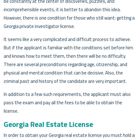
be constantly at the center of discoveries, puzzles, and
incomprehensible events, it is better to abandon this idea.
However, there is one condition for those who still want: getting a
Georgia private investigator license.
It seems like a very complicated and difficult process to achieve.
But if the applicant is familiar with the conditions set before him
and knows how to meet them, then there will be no difficulty.
There are several preconditions regarding age, citizenship, and
physical and mental condition that can be decisive. Also, the
criminal past and history of the candidate are very important.
In addition to a few such requirements, the applicant must also
pass the exam and pay all the fees to be able to obtain the
license.
Georgia Real Estate License
In order to obtain your Georgia real estate license you must hold a