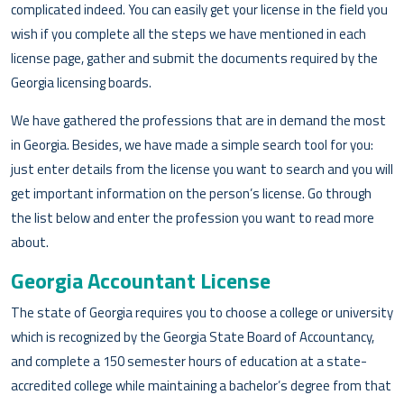
complicated indeed. You can easily get your license in the field you
wish if you complete all the steps we have mentioned in each
license page, gather and submit the documents required by the
Georgia licensing boards.
We have gathered the professions that are in demand the most
in Georgia. Besides, we have made a simple search tool for you:
just enter details from the license you want to search and you will
get important information on the person’s license. Go through
the list below and enter the profession you want to read more
about.
Georgia Accountant License
The state of Georgia requires you to choose a college or university
which is recognized by the Georgia State Board of Accountancy,
and complete a 150 semester hours of education at a state-
accredited college while maintaining a bachelor’s degree from that