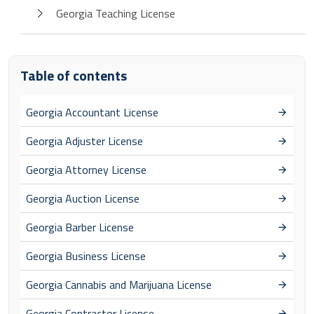
Georgia Teaching License
Table of contents
Georgia Accountant License
Georgia Adjuster License
Georgia Attorney License
Georgia Auction License
Georgia Barber License
Georgia Business License
Georgia Cannabis and Marijuana License
Georgia Contractor License