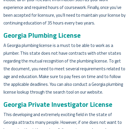
experience and required hours of coursework. Finally, once you’ve
been accepted for licensure, you’ll need to maintain your license by
continuing education of 35 hours every two years.
Georgia Plumbing License
A Georgia plumbing license is a must to be able to work as a
plumber. This state does not have contracts with other states
regarding the mutual recognition of the plumbing license. To get
the document, you need to meet several requirements related to
age and education. Make sure to pay fees on time and to follow
the applicable deadlines. You can also conduct a Georgia plumbing
license lookup through the search tool on our website.
Georgia Private Investigator License
This developing and extremely exciting field in the state of
Georgia attracts many people. However, if one does not want to